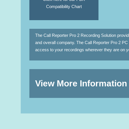
Compatibility Chart
The Call Reporter Pro 2 Recording Solution provi
and overall company. The Call Reporter Pro 2 PC 
access to your recordings wherever they are on yo
View More Information 