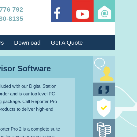
 776 792
30-8135
Us
Download
Get A Quote
TALK LIV
visor Software
TO AN ADVISO
uded with our Digital Station
GET A QUO
rder and is our top level PC
 package. Call Reporter Pro
protection
products to deliver high-end
policy
Money bac
orter Pro 2 is a complete suite
guarante
ures for any company serious