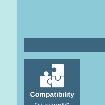
Compatibility
Click here
for our PBX