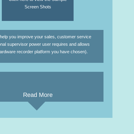
Screen Shots
help you improve your sales, customer service
nal supervisor power user requires and allows
 hardware recorder platform you have chosen).
Read More