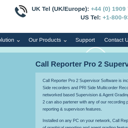
UK Tel (UK/Europe):
+44 (0) 1909
US Tel:
+1-800-9
lution
Our Products
Support
Contact 
Call Reporter Pro 2 Super
Call Reporter Pro 2 Supervisor Software is incl
Side recorders and PRI Side Multicorder Reco
networked based Supervision & Agent Grading
2 can also partener with any of our recording 
reporting & supervison features.
Installed on any PC on your network, Call Rep
of graphical reporting and agent grading feat