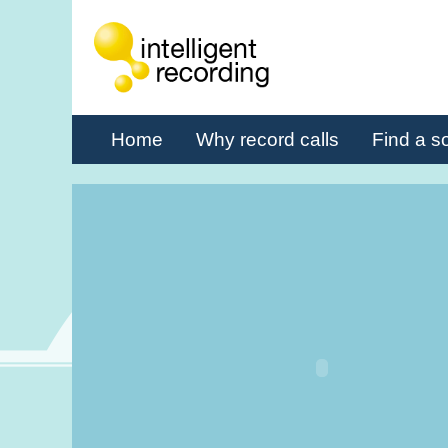
Home
Why record calls
Find a so