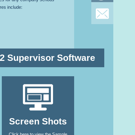
res include:
SIGN U
TO OUR NEWSLETT
 2 Supervisor Software
Screen Shots
Click here to view the Sample