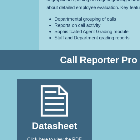
about detailed employee evaluation. Key featu
Departmental grouping of calls
Reports on call activity
Sophisitcated Agent Grading module
Staff and Department grading reports
Call Reporter Pro
Datasheet
Click here
to view the PDF