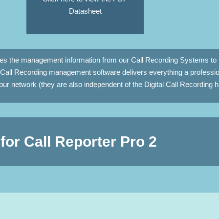
Datasheet
des the management information from our Call Recording Systems to 
Call Recording management software delivers everything a professio
ur network (they are also independent of the Digital Call Recording
for Call Reporter Pro 2