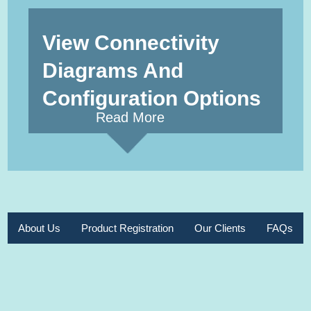
View Connectivity
Diagrams And
Configuration Options
Read More
About Us
Product Registration
Our Clients
FAQs