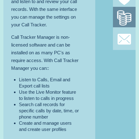
and listen to and review your call
records. With the same interface
Mon
you can manage the settings on
gua
your Call Tracker.
SI
Call Tracker Manager is non-
licensed software and can be
TO OUR
installed on as many PC's as
require access. With Call Tracker
Manager you can::
Listen to Calls, Email and
Export call lists
Use the Live Monitor feature
to listen to calls in progress
Search call records for
specific calls by date, time, or
phone number
Create and manage users
and create user profiles