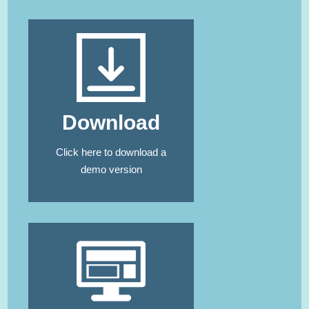
Download
Click here
to download a
demo version