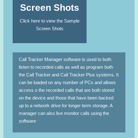
Screen Shots
Click here to view the Sample
Screen Shots
Call Tracker Manager software is used to both
listen to recorded calls as well as program both
the Call Tracker and Call Tracker Plus systems. It
can be loaded on any number of PCs and allows
access o the recorded calls that are both stored
on the device and those that have been backed
up to a network drive for longer term storage. A
manager can also live monitor calls using the
software