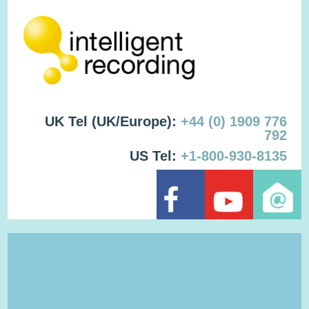
UK Tel (UK/Europe):
+44 (0) 1909 776
792
US Tel:
+1-800-930-8135