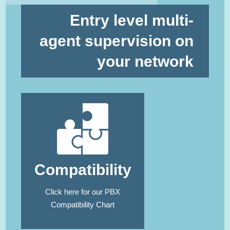
Entry level multi-
agent supervision on
your network
Compatibility
Click here
for our PBX
Compatibility Chart